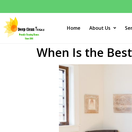
Home
About Us
Se
When Is the Bes