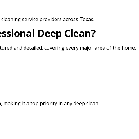
cleaning service providers across Texas.
essional Deep Clean?
ctured and detailed, covering every major area of the home.
 making it a top priority in any deep clean.