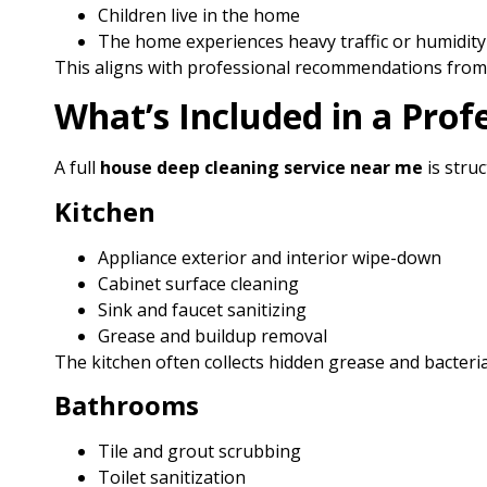
Children live in the home
The home experiences heavy traffic or humidity
This aligns with professional recommendations from 
What’s Included in a Prof
A full
house deep cleaning service near me
is stru
Kitchen
Appliance exterior and interior wipe-down
Cabinet surface cleaning
Sink and faucet sanitizing
Grease and buildup removal
The kitchen often collects hidden grease and bacteria,
Bathrooms
Tile and grout scrubbing
Toilet sanitization