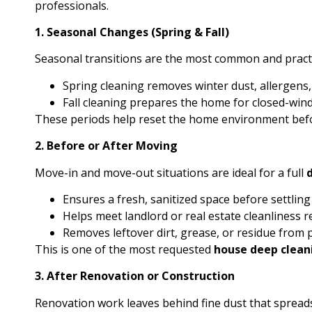
professionals.
1. Seasonal Changes (Spring & Fall)
Seasonal transitions are the most common and practi
Spring cleaning removes winter dust, allergens, 
Fall cleaning prepares the home for closed-wi
These periods help reset the home environment bef
2. Before or After Moving
Move-in and move-out situations are ideal for a full
Ensures a fresh, sanitized space before settling
Helps meet landlord or real estate cleanliness 
Removes leftover dirt, grease, or residue from
This is one of the most requested
house deep clean
3. After Renovation or Construction
Renovation work leaves behind fine dust that sprea