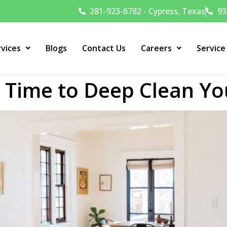
281-923-6782 - Cypress, Texas
93
rvices
Blogs
Contact Us
Careers
Service
t Time to Deep Clean Y