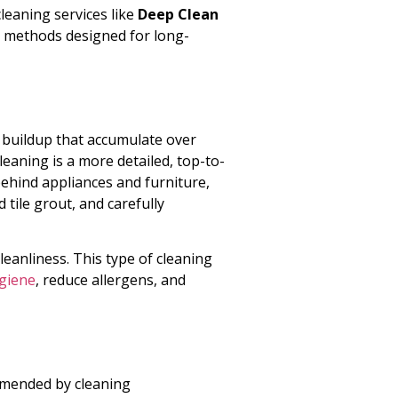
leaning services like
Deep Clean
 methods designed for long-
 buildup that accumulate over
leaning is a more detailed, top-to-
behind appliances and furniture,
tile grout, and carefully
leanliness. This type of cleaning
giene
, reduce allergens, and
mmended by cleaning