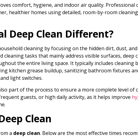
ves comfort, hygiene, and indoor air quality. Professional c
er, healthier homes using detailed, room-by-room cleaning
l Deep Clean Different?
ousehold cleaning by focusing on the hidden dirt, dust, and
 cleaning tasks that mainly address visible surfaces, deep c
hout the entire living space. It typically includes cleaning 
ng kitchen grease buildup, sanitizing bathroom fixtures and 
and light switches.
also part of the process to ensure a more complete level of c
 frequent guests, or high daily activity, as it helps improve
hy
me.
 Deep Clean
from a
deep clean
. Below are the most effective times reco