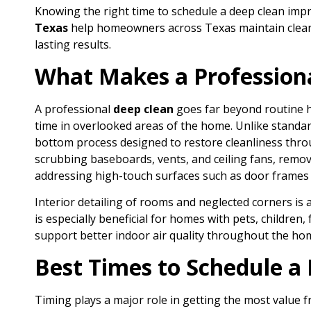
Knowing the right time to schedule a deep clean impro
Texas
help homeowners across Texas maintain clean
lasting results.
What Makes a Professiona
A professional
deep clean
goes far beyond routine h
time in overlooked areas of the home. Unlike standard
bottom process designed to restore cleanliness throug
scrubbing baseboards, vents, and ceiling fans, removi
addressing high-touch surfaces such as door frames 
Interior detailing of rooms and neglected corners is 
is especially beneficial for homes with pets, children,
support better indoor air quality throughout the ho
Best Times to Schedule a
Timing plays a major role in getting the most value 