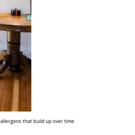
allergens that build up over time