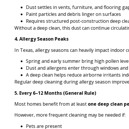
Dust settles in vents, furniture, and flooring ga
Paint particles and debris linger on surfaces
Requires structured post-construction deep cle
Without a deep clean, this dust can continue circulat
4. Allergy Season Peaks
In Texas, allergy seasons can heavily impact indoor c
Spring and early summer bring high pollen leve
Dust and allergens enter through windows and
A deep clean helps reduce airborne irritants in
Regular deep cleaning during allergy season improve
5. Every 6–12 Months (General Rule)
Most homes benefit from at least
one deep clean pe
However, more frequent cleaning may be needed if:
Pets are present