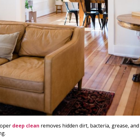
roper
deep clean
removes hidden dirt, bacteria, grease, and 
ng.