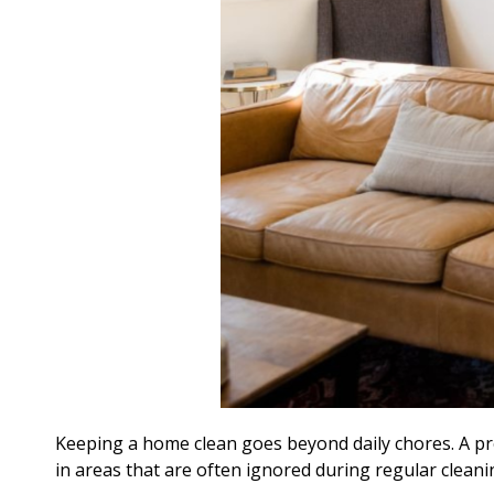
Keeping a home clean goes beyond daily chores. A p
in areas that are often ignored during regular cleani