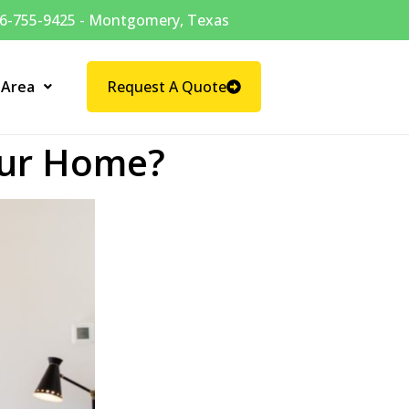
6-755-9425 - Montgomery, Texas
 Area
Request A Quote
our Home?