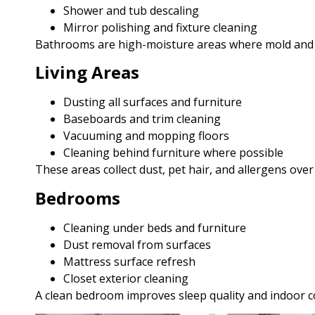
Shower and tub descaling
Mirror polishing and fixture cleaning
Bathrooms are high-moisture areas where mold and ba
Living Areas
Dusting all surfaces and furniture
Baseboards and trim cleaning
Vacuuming and mopping floors
Cleaning behind furniture where possible
These areas collect dust, pet hair, and allergens over
Bedrooms
Cleaning under beds and furniture
Dust removal from surfaces
Mattress surface refresh
Closet exterior cleaning
A clean bedroom improves sleep quality and indoor c