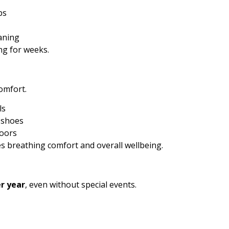
ps
aning
ing for weeks.
omfort.
ls
 shoes
doors
s breathing comfort and overall wellbeing.
r year
, even without special events.