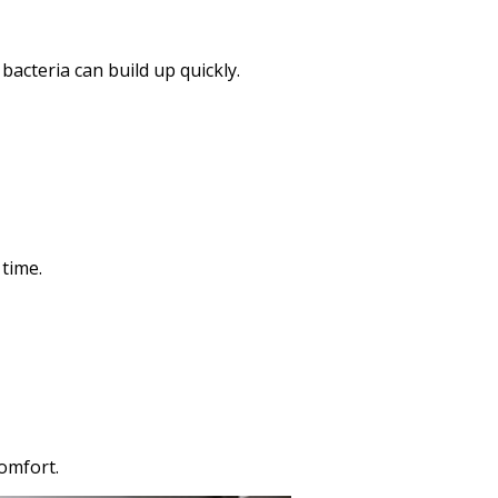
cteria can build up quickly.
 time.
omfort.