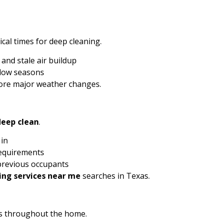
cal times for deep cleaning.
and stale air buildup
ndow seasons
ore major weather changes.
deep clean
.
 in
requirements
 previous occupants
ing services near me
searches in Texas.
ds throughout the home.