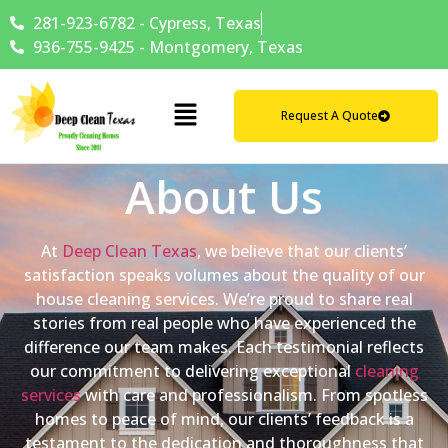
281-923-6782 - Cypress, Texas
936-755-9425 - Montgomery, Texas
Request A Quote
About Us
At
Deep Clean Texas
, we believe that our clients’
satisfaction speaks volumes about the quality of our
house cleaning services. We’re proud to share real
stories from real people who have experienced the
difference our team makes. Each testimonial reflects
our commitment to delivering exceptional
cleaning
services
with care and professionalism. From spotless
homes to peace of mind, our clients’ feedback is a
testament to the dedication and thoroughness that