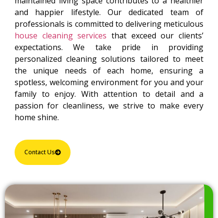
maintained living space contributes to a healthier
and happier lifestyle. Our dedicated team of
professionals is committed to delivering meticulous
house cleaning services
that exceed our clients’
expectations. We take pride in providing
personalized cleaning solutions tailored to meet
the unique needs of each home, ensuring a
spotless, welcoming environment for you and your
family to enjoy. With attention to detail and a
passion for cleanliness, we strive to make every
home shine.
Contact Us