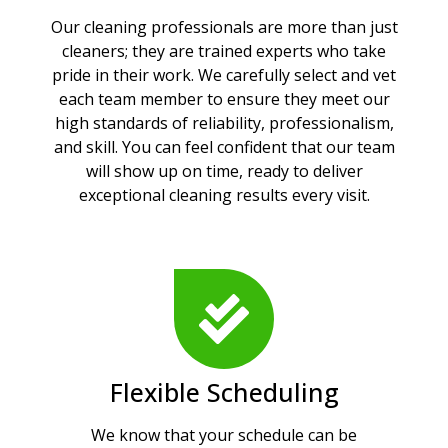
Our cleaning professionals are more than just
cleaners; they are trained experts who take
pride in their work. We carefully select and vet
each team member to ensure they meet our
high standards of reliability, professionalism,
and skill. You can feel confident that our team
will show up on time, ready to deliver
exceptional cleaning results every visit.
Flexible Scheduling
We know that your schedule can be