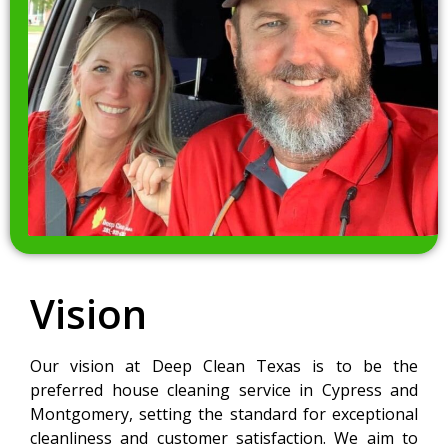
Vision
Our vision at Deep Clean Texas is to be the
preferred house cleaning service in Cypress and
Montgomery, setting the standard for exceptional
cleanliness and customer satisfaction. We aim to