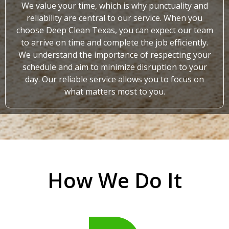
We value your time, which is why punctuality and
reliability are central to our service. When you
choose Deep Clean Texas, you can expect our team
to arrive on time and complete the job efficiently.
We understand the importance of respecting your
schedule and aim to minimize disruption to your
day. Our reliable service allows you to focus on
what matters most to you.
How We Do It