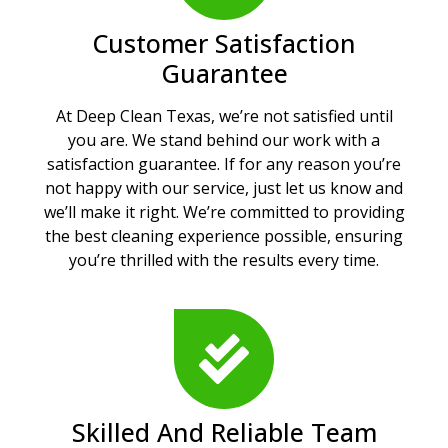
Customer Satisfaction
Guarantee
At Deep Clean Texas, we’re not satisfied until
you are. We stand behind our work with a
satisfaction guarantee. If for any reason you’re
not happy with our service, just let us know and
we’ll make it right. We’re committed to providing
the best cleaning experience possible, ensuring
you’re thrilled with the results every time.
Skilled And Reliable Team