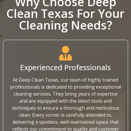
Why Choose Deep
Clean Texas For Your
Cleaning Needs?
Experienced Professionals
At Deep Clean Texas, our team of highly trained
professionals is dedicated to providing exceptional
cleaning services. They bring years of expertise
and are equipped with the latest tools and
techniques to ensure a thorough and meticulous
clean. Every corner is carefully attended to,
delivering a spotless, well-maintained space that
reflects our commitment to quality and customer