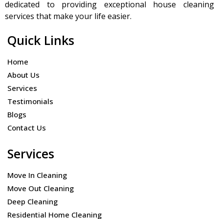
dedicated to providing exceptional house cleaning
services that make your life easier.
Quick Links
Home
About Us
Services
Testimonials
Blogs
Contact Us
Services
Move In Cleaning
Move Out Cleaning
Deep Cleaning
Residential Home Cleaning