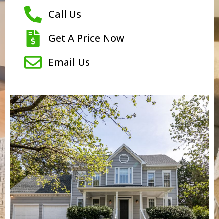
Call Us
Get A Price Now
Email Us