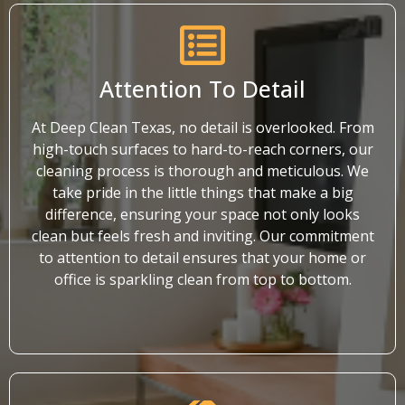
Attention To Detail
At Deep Clean Texas, no detail is overlooked. From
high-touch surfaces to hard-to-reach corners, our
cleaning process is thorough and meticulous. We
take pride in the little things that make a big
difference, ensuring your space not only looks
clean but feels fresh and inviting. Our commitment
to attention to detail ensures that your home or
office is sparkling clean from top to bottom.