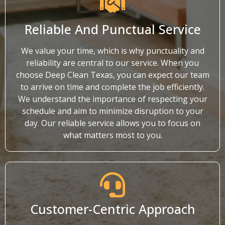
Reliable And Punctual Service
We value your time, which is why punctuality and
reliability are central to our service. When you
choose Deep Clean Texas, you can expect our team
to arrive on time and complete the job efficiently.
We understand the importance of respecting your
schedule and aim to minimize disruption to your
day. Our reliable service allows you to focus on
what matters most to you.
Customer-Centric Approach