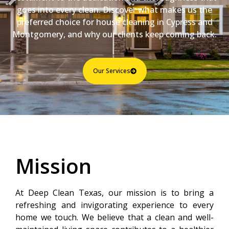
goes into every clean. Discover what makes us the
preferred choice for house cleaning in Cypress and
Montgomery, and why our clients keep coming back.
Our Services
Mission
At Deep Clean Texas, our mission is to bring a
refreshing and invigorating experience to every
home we touch. We believe that a clean and well-