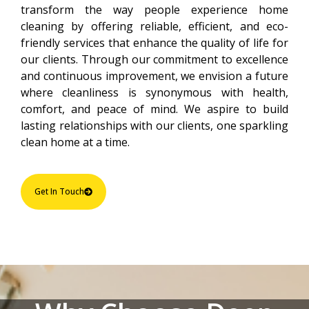
transform the way people experience home
cleaning by offering reliable, efficient, and eco-
friendly services that enhance the quality of life for
our clients. Through our commitment to excellence
and continuous improvement, we envision a future
where cleanliness is synonymous with health,
comfort, and peace of mind. We aspire to build
lasting relationships with our clients, one sparkling
clean home at a time.
Get In Touch