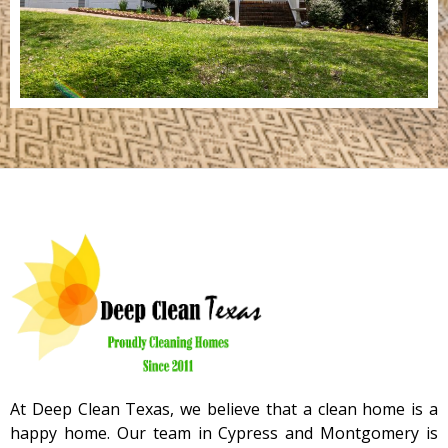
At Deep Clean Texas, we believe that a clean home is a
happy home. Our team in Cypress and Montgomery is