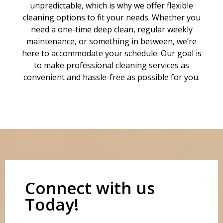
unpredictable, which is why we offer flexible
cleaning options to fit your needs. Whether you
need a one-time deep clean, regular weekly
maintenance, or something in between, we’re
here to accommodate your schedule. Our goal is
to make professional cleaning services as
convenient and hassle-free as possible for you.
Connect with us
Today!