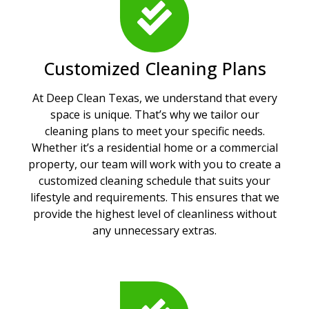
Customized Cleaning Plans
At Deep Clean Texas, we understand that every
space is unique. That’s why we tailor our
cleaning plans to meet your specific needs.
Whether it’s a residential home or a commercial
property, our team will work with you to create a
customized cleaning schedule that suits your
lifestyle and requirements. This ensures that we
provide the highest level of cleanliness without
any unnecessary extras.