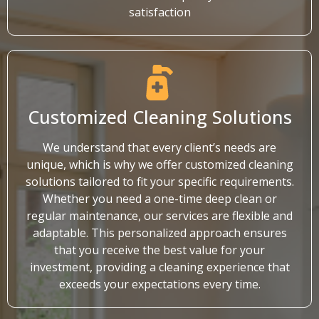
satisfaction
Customized Cleaning Solutions
We understand that every client’s needs are
unique, which is why we offer customized cleaning
solutions tailored to fit your specific requirements.
Whether you need a one-time deep clean or
regular maintenance, our services are flexible and
adaptable. This personalized approach ensures
that you receive the best value for your
investment, providing a cleaning experience that
exceeds your expectations every time.