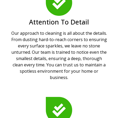
Attention To Detail
Our approach to cleaning is all about the details.
From dusting hard-to-reach corners to ensuring
every surface sparkles, we leave no stone
unturned. Our team is trained to notice even the
smallest details, ensuring a deep, thorough
clean every time. You can trust us to maintain a
spotless environment for your home or
business.