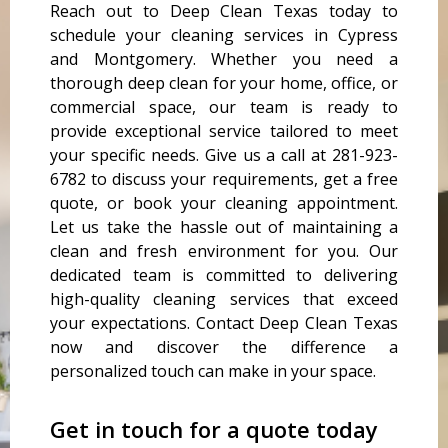
Reach out to Deep Clean Texas today to
schedule your cleaning services in Cypress
and Montgomery. Whether you need a
thorough deep clean for your home, office, or
commercial space, our team is ready to
provide exceptional service tailored to meet
your specific needs. Give us a call at 281-923-
6782 to discuss your requirements, get a free
quote, or book your cleaning appointment.
Let us take the hassle out of maintaining a
clean and fresh environment for you. Our
dedicated team is committed to delivering
high-quality cleaning services that exceed
your expectations. Contact Deep Clean Texas
now and discover the difference a
personalized touch can make in your space.
Get in touch for a quote today