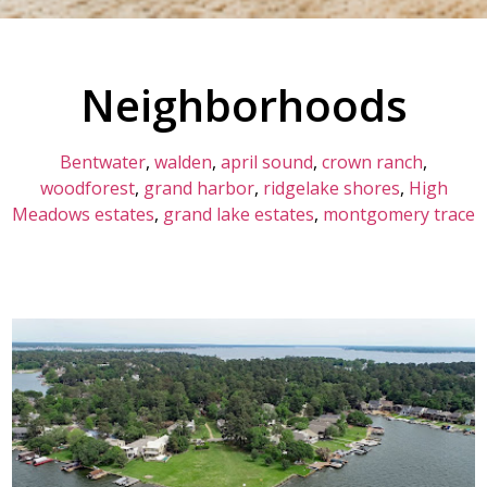
Neighborhoods​
Bentwater
,
walden
,
april sound
,
crown ranch
,
woodforest
,
grand harbor
,
ridgelake shores
,
High
Meadows estates
,
grand lake estates
,
montgomery trace