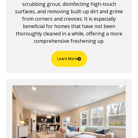
scrubbing grout, disinfecting high-touch
surfaces, and removing built-up dirt and grime
from corners and crevices. It is especially
beneficial for homes that have not been
thoroughly cleaned in a while, offering a more
comprehensive freshening up.
Learn More