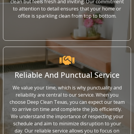
clean but feels fresh and inviting. Our commitment
to attention to detail ensures that your home or
office is sparkling clean from top to bottom.
Reliable And Punctual Service
We value your time, which is why punctuality and
reliability are central to our service. When you
choose Deep Clean Texas, you can expect our team
to arrive on time and complete the job efficiently.
We understand the importance of respecting your
schedule and aim to minimize disruption to your
day. Our reliable service allows you to focus on