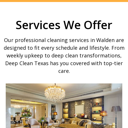
Services We Offer
Our professional cleaning services in Walden are
designed to fit every schedule and lifestyle. From
weekly upkeep to deep clean transformations,
Deep Clean Texas has you covered with top-tier
care.