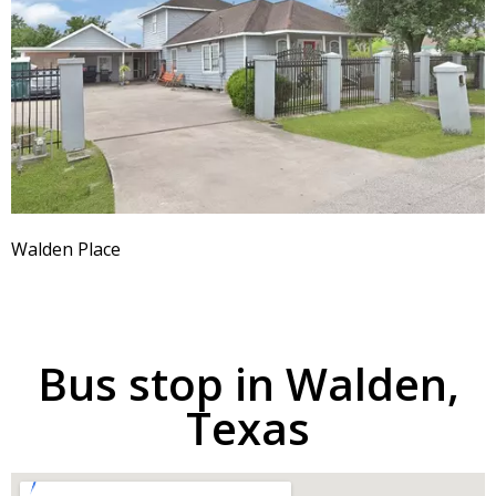
Walden Place
Bus stop in Walden,
Texas