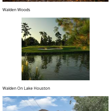
Walden Woods
Walden On Lake Houston