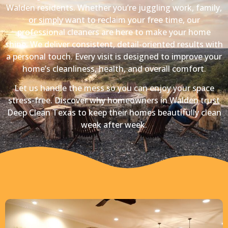
Walden residents. Whether you’re juggling work, family,
or simply want to reclaim your free time, our
professional cleaners are here to make your home
shine. We deliver consistent, detail-oriented results with
a personal touch. Every visit is designed to improve your
home’s cleanliness, health, and overall comfort.
Let us handle the mess so you can enjoy your space
stress-free. Discover why homeowners in Walden trust
Deep Clean Texas to keep their homes beautifully clean
week after week.