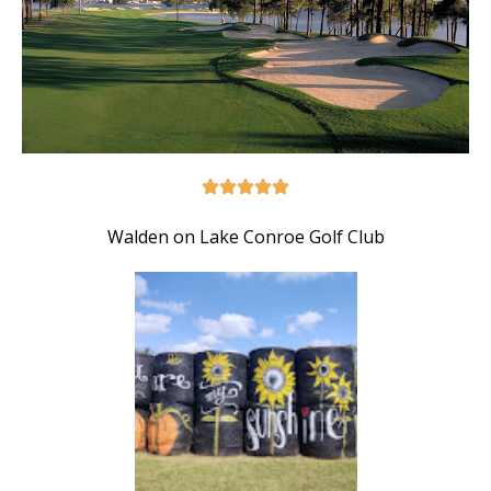
Walden on Lake Conroe Golf Club