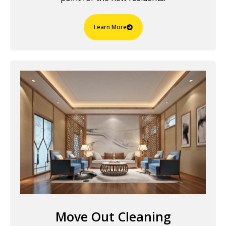
Learn More
Move Out Cleaning