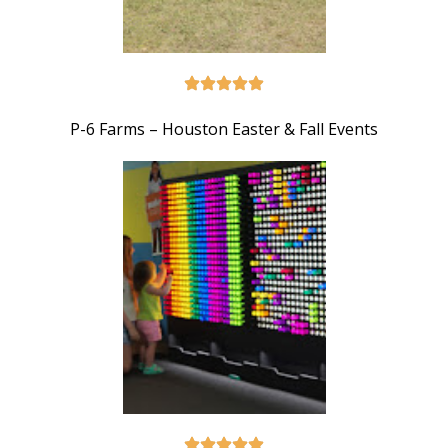
P-6 Farms – Houston Easter & Fall Events