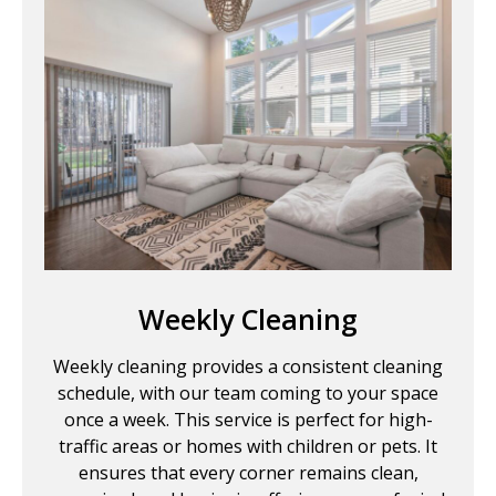
Weekly Cleaning
Weekly cleaning provides a consistent cleaning
schedule, with our team coming to your space
once a week. This service is perfect for high-
traffic areas or homes with children or pets. It
ensures that every corner remains clean,