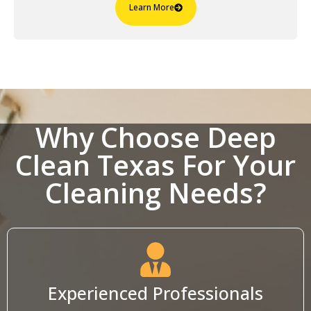
Learn More
Why Choose Deep
Clean Texas For Your
Cleaning Needs?
Experienced Professionals