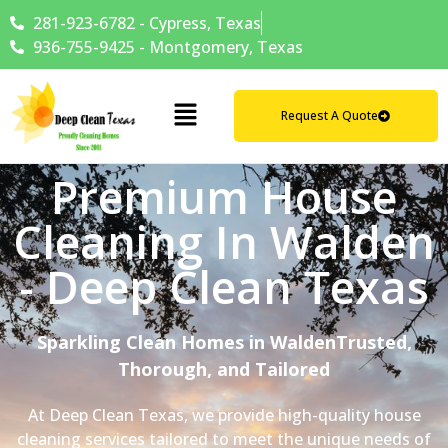
281-923-6782 - Cypress, Texas
936-755-9425 - Montgomery, Texas
Request A Quote
Premium House
Cleaning In Walden
- Deep Clean Texas
Sparkling Clean Homes in WaldenTrusted,
Thorough, and Tailored
At Deep Clean Texas, we provide high-quality house
cleaning services tailored to meet the unique needs of