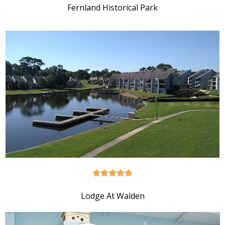
Fernland Historical Park
Lodge At Walden