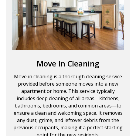
Move In Cleaning
Move in cleaning is a thorough cleaning service
provided before someone moves into a new
apartment or home. This service typically
includes deep cleaning of all areas—kitchens,
bathrooms, bedrooms, and common areas—to
ensure a clean and welcoming space. It removes
any dust, grime, and leftover debris from the
previous occupants, making it a perfect starting
point for the new residents.