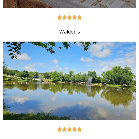
Walden’s