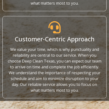
what matters most to you.
Customer-Centric Approach
We value your time, which is why punctuality and
reliability are central to our service. When you
choose Deep Clean Texas, you can expect our team
to arrive on time and complete the job efficiently.
We understand the importance of respecting your
schedule and aim to minimize disruption to your
day. Our reliable service allows you to focus on
what matters most to you.