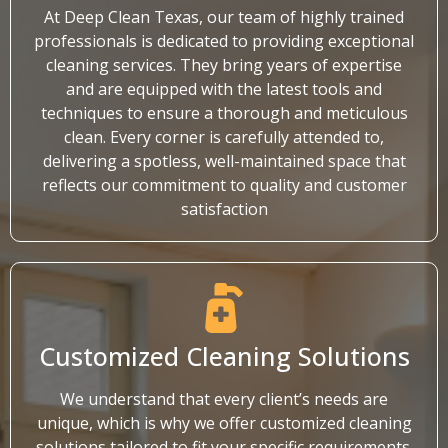
At Deep Clean Texas, our team of highly trained
professionals is dedicated to providing exceptional
cleaning services. They bring years of expertise
and are equipped with the latest tools and
techniques to ensure a thorough and meticulous
clean. Every corner is carefully attended to,
delivering a spotless, well-maintained space that
reflects our commitment to quality and customer
satisfaction
Customized Cleaning Solutions
We understand that every client’s needs are
unique, which is why we offer customized cleaning
solutions tailored to fit your specific requirements.