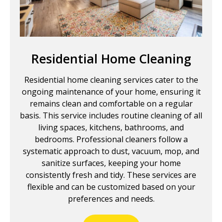
Residential Home Cleaning
Residential home cleaning services cater to the
ongoing maintenance of your home, ensuring it
remains clean and comfortable on a regular
basis. This service includes routine cleaning of all
living spaces, kitchens, bathrooms, and
bedrooms. Professional cleaners follow a
systematic approach to dust, vacuum, mop, and
sanitize surfaces, keeping your home
consistently fresh and tidy. These services are
flexible and can be customized based on your
preferences and needs.