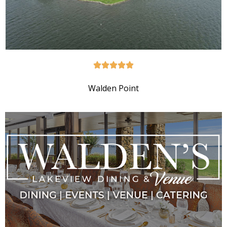
Walden Point