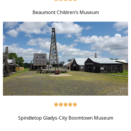
Beaumont Children’s Museum
Spindletop Gladys-City Boomtown Museum