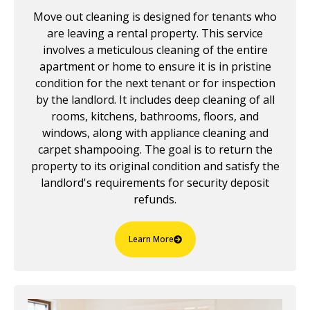
Move out cleaning is designed for tenants who
are leaving a rental property. This service
involves a meticulous cleaning of the entire
apartment or home to ensure it is in pristine
condition for the next tenant or for inspection
by the landlord. It includes deep cleaning of all
rooms, kitchens, bathrooms, floors, and
windows, along with appliance cleaning and
carpet shampooing. The goal is to return the
property to its original condition and satisfy the
landlord's requirements for security deposit
refunds.
Learn More