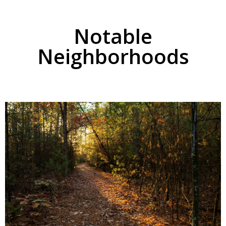
Notable
Neighborhoods