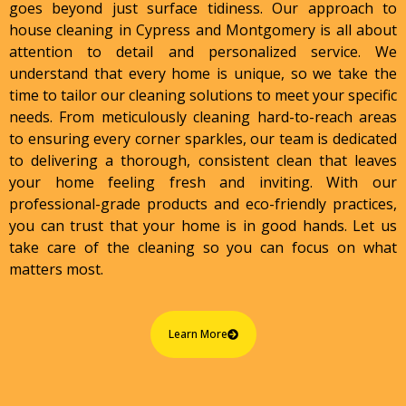
goes beyond just surface tidiness. Our approach to
house cleaning in Cypress and Montgomery is all about
attention to detail and personalized service. We
understand that every home is unique, so we take the
time to tailor our cleaning solutions to meet your specific
needs. From meticulously cleaning hard-to-reach areas
to ensuring every corner sparkles, our team is dedicated
to delivering a thorough, consistent clean that leaves
your home feeling fresh and inviting. With our
professional-grade products and eco-friendly practices,
you can trust that your home is in good hands. Let us
take care of the cleaning so you can focus on what
matters most.
Learn More