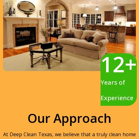
12
+
Years of
Experience
Our Approach
At Deep Clean Texas, we believe that a truly clean home