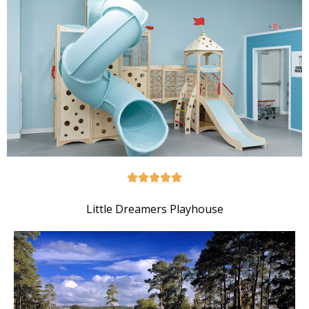
Little Dreamers Playhouse