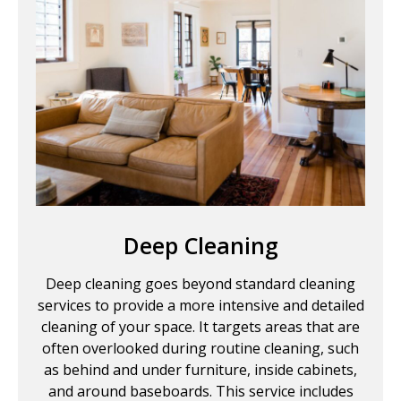
Deep Cleaning
Deep cleaning goes beyond standard cleaning
services to provide a more intensive and detailed
cleaning of your space. It targets areas that are
often overlooked during routine cleaning, such
as behind and under furniture, inside cabinets,
and around baseboards. This service includes