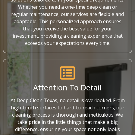
Whether you need a one-time deep clean or
regular maintenance, our services are flexible and
adaptable. This personalized approach ensures
that you receive the best value for your
investment, providing a cleaning experience that
exceeds your expectations every time.
Attention To Detail
At Deep Clean Texas, no detail is overlooked. From
high-touch surfaces to hard-to-reach corners, our
cleaning process is thorough and meticulous. We
take pride in the little things that make a big
difference, ensuring your space not only looks