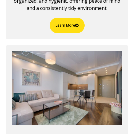
organized, and hygienic, offering peace of mind
and a consistently tidy environment.
Learn More