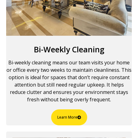
Bi-Weekly Cleaning
Bi-weekly cleaning means our team visits your home
or office every two weeks to maintain cleanliness. This
option is ideal for spaces that don’t require constant
attention but still need regular upkeep. It helps
reduce clutter and ensures your environment stays
fresh without being overly frequent.
Learn More