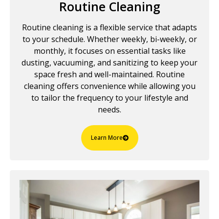
Routine Cleaning
Routine cleaning is a flexible service that adapts
to your schedule. Whether weekly, bi-weekly, or
monthly, it focuses on essential tasks like
dusting, vacuuming, and sanitizing to keep your
space fresh and well-maintained. Routine
cleaning offers convenience while allowing you
to tailor the frequency to your lifestyle and
needs.
Learn More