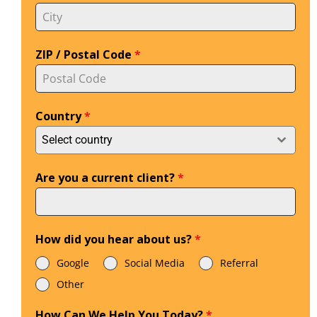
ZIP / Postal Code
*
Country
*
Select country
Are you a current client?
*
How did you hear about us?
*
Google
Social Media
Referral
Other
How Can We Help You Today?
*