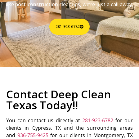
like post-construction cleanups, we’re just a call away.
281-923-6782
Contact Deep Clean
Texas Today!!
You can contact us directly at
281-923-6782
for our
clients in Cypress, TX and the surrounding areas
and
936-755-9425
for our clients in Montgomery, TX