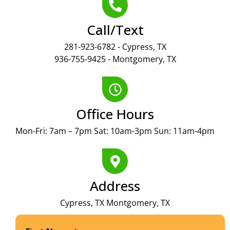
Call/Text
281-923-6782 - Cypress, TX
936-755-9425 - Montgomery, TX
Office Hours
Mon-Fri: 7am – 7pm Sat: 10am-3pm Sun: 11am-4pm
Address
Cypress, TX Montgomery, TX