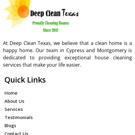
At Deep Clean Texas, we believe that a clean home is a
happy home. Our team in Cypress and Montgomery is
dedicated to providing exceptional house cleaning
services that make your life easier.
Quick Links
Home
About Us
Services
Testimonials
Blogs
Contact Us