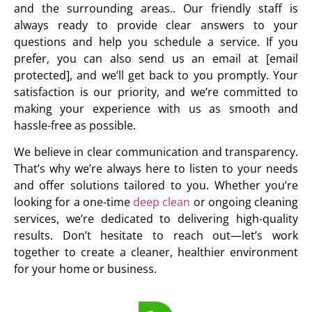
and the surrounding areas.. Our friendly staff is
always ready to provide clear answers to your
questions and help you schedule a service. If you
prefer, you can also send us an email at [email
protected], and we’ll get back to you promptly. Your
satisfaction is our priority, and we’re committed to
making your experience with us as smooth and
hassle-free as possible.
We believe in clear communication and transparency.
That’s why we’re always here to listen to your needs
and offer solutions tailored to you. Whether you’re
looking for a one-time
deep clean
or ongoing cleaning
services, we’re dedicated to delivering high-quality
results. Don’t hesitate to reach out—let’s work
together to create a cleaner, healthier environment
for your home or business.