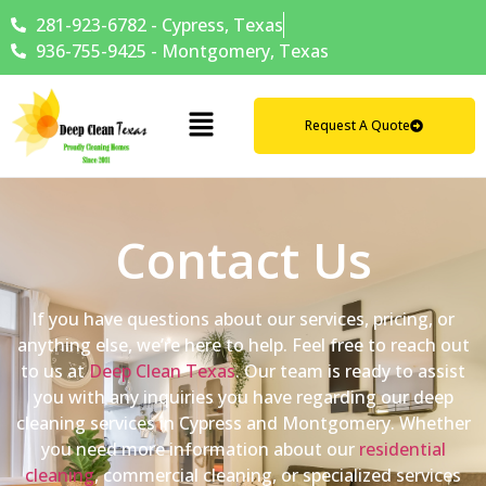
281-923-6782 - Cypress, Texas
936-755-9425 - Montgomery, Texas
Request A Quote
Contact Us
If you have questions about our services, pricing, or
anything else, we’re here to help. Feel free to reach out
to us at
Deep Clean Texas
. Our team is ready to assist
you with any inquiries you have regarding our deep
cleaning services in Cypress and Montgomery. Whether
you need more information about our
residential
cleaning
, commercial cleaning, or specialized services