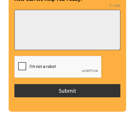
0 / 400
Submit