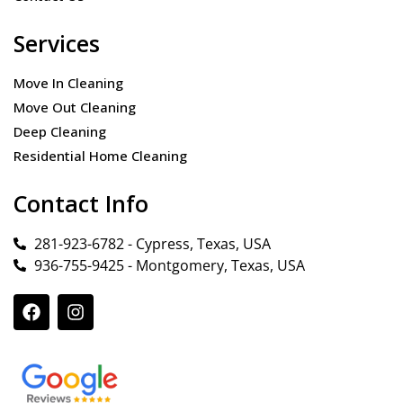
Services
Move In Cleaning
Move Out Cleaning
Deep Cleaning
Residential Home Cleaning
Contact Info
281-923-6782 - Cypress, Texas, USA
936-755-9425 - Montgomery, Texas, USA