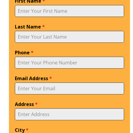
First Name
*
Last Name
*
Phone
*
Email Address
*
Address
*
City
*